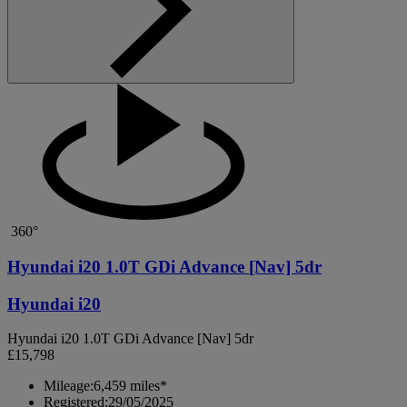
360°
Hyundai i20 1.0T GDi Advance [Nav] 5dr
Hyundai i20
Hyundai i20 1.0T GDi Advance [Nav] 5dr
£15,798
Mileage:
6,459 miles*
Registered:
29/05/2025