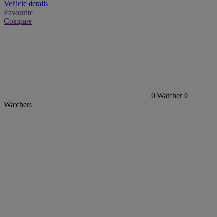
Vehicle details
Favourite
Compare
0
Watcher
0
Watchers