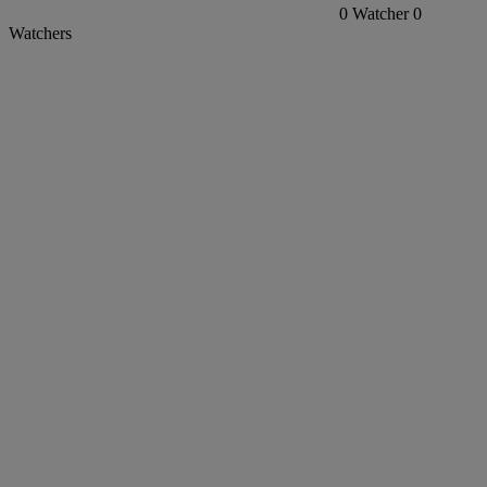
0
Watcher
0
Watchers