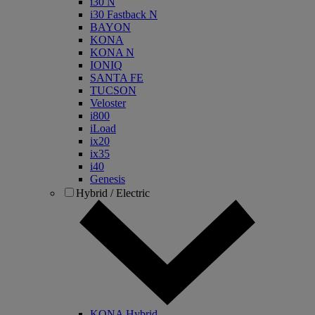
i30 N
i30 Fastback N
BAYON
KONA
KONA N
IONIQ
SANTA FE
TUCSON
Veloster
i800
iLoad
ix20
ix35
i40
Genesis
Hybrid / Electric
KONA Hybrid