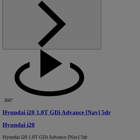
360°
Hyundai i20 1.0T GDi Advance [Nav] 5dr
Hyundai i20
Hyundai i20 1.0T GDi Advance [Nav] 5dr