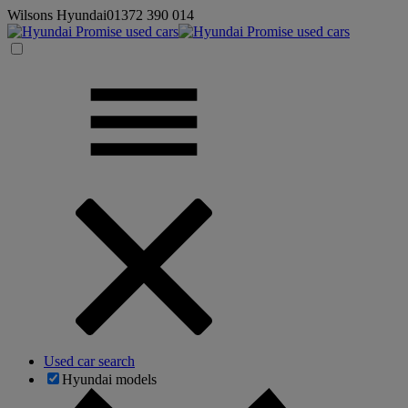
Wilsons Hyundai
01372 390 014
Used car search
Hyundai models