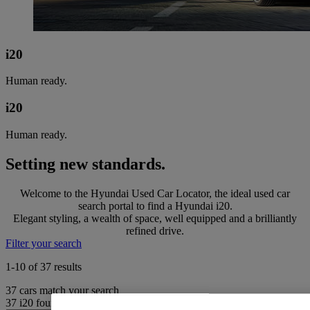
i20
Human ready.
i20
Human ready.
Setting new standards.
Welcome to the Hyundai Used Car Locator, the ideal used car
search portal to find a Hyundai i20.
Elegant styling, a wealth of space, well equipped and a brilliantly
refined drive.
Filter your search
1-10 of 37 results
37
cars match your search
37
i20 found