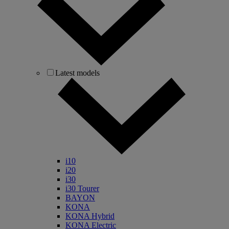
Latest models
i10
i20
i30
i30 Tourer
BAYON
KONA
KONA Hybrid
KONA Electric