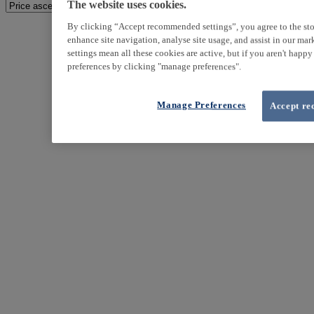
The website uses cookies.
By clicking “Accept recommended settings”, you agree to the sto
enhance site navigation, analyse site usage, and assist in our ma
settings mean all these cookies are active, but if you aren't happ
preferences by clicking "manage preferences".
Manage Preferences
Accept re