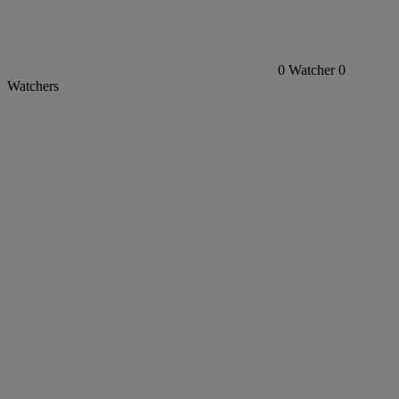
0
Watcher
0
Watchers