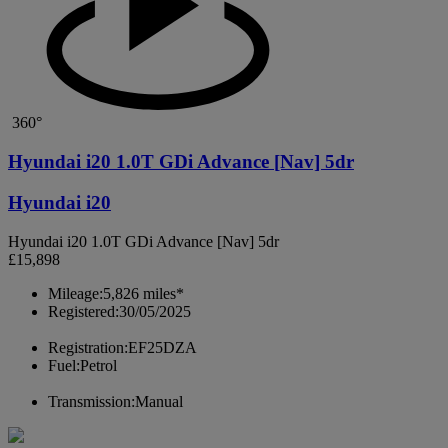
360°
Hyundai i20 1.0T GDi Advance [Nav] 5dr
Hyundai i20
Hyundai i20 1.0T GDi Advance [Nav] 5dr
£15,898
Mileage:
5,826 miles*
Registered:
30/05/2025
Registration:
EF25DZA
Fuel:
Petrol
Transmission:
Manual