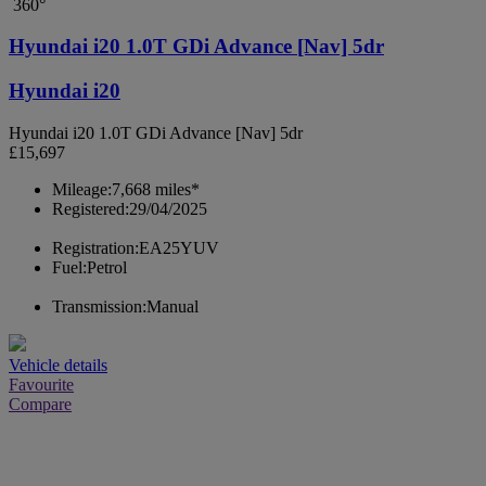
360°
Hyundai i20 1.0T GDi Advance [Nav] 5dr
Hyundai i20
Hyundai i20 1.0T GDi Advance [Nav] 5dr
£15,697
Mileage:
7,668 miles*
Registered:
29/04/2025
Registration:
EA25YUV
Fuel:
Petrol
Transmission:
Manual
Vehicle details
Favourite
Compare