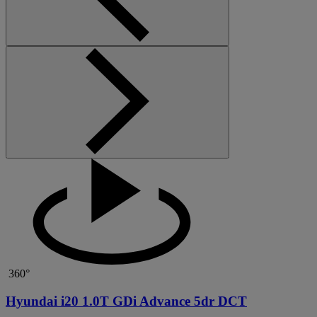
360°
Hyundai i20 1.0T GDi Advance 5dr DCT