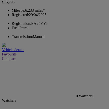
£15,798
Mileage:
6,233 miles*
Registered:
29/04/2025
Registration:
EA25YYP
Fuel:
Petrol
Transmission:
Manual
Vehicle details
Favourite
Compare
0
Watcher
0
Watchers