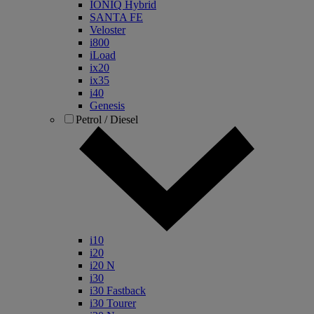
IONIQ Hybrid
SANTA FE
Veloster
i800
iLoad
ix20
ix35
i40
Genesis
Petrol / Diesel
i10
i20
i20 N
i30
i30 Fastback
i30 Tourer