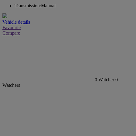
Transmission:
Manual
Vehicle details
Favourite
Compare
0
Watcher
0
Watchers