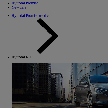
Hyundai Promise
New cars
Hyundai Promise used cars
Hyundai i20