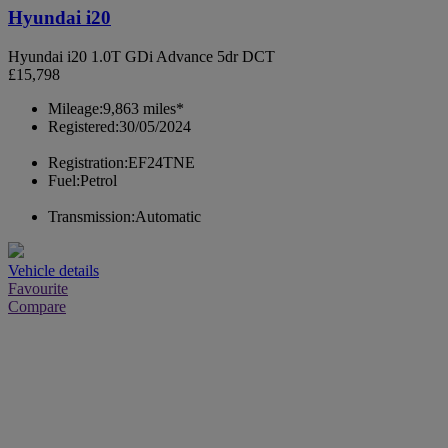
Hyundai i20
Hyundai i20 1.0T GDi Advance 5dr DCT
£15,798
Mileage:
9,863 miles*
Registered:
30/05/2024
Registration:
EF24TNE
Fuel:
Petrol
Transmission:
Automatic
Vehicle details
Favourite
Compare