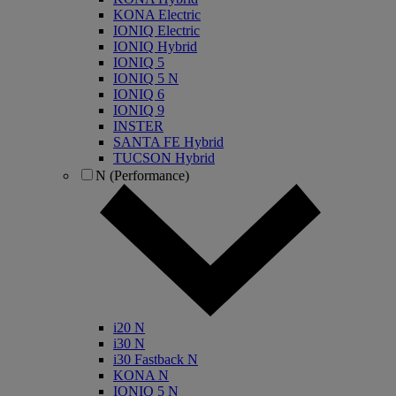
KONA Electric
IONIQ Electric
IONIQ Hybrid
IONIQ 5
IONIQ 5 N
IONIQ 6
IONIQ 9
INSTER
SANTA FE Hybrid
TUCSON Hybrid
N (Performance)
i20 N
i30 N
i30 Fastback N
KONA N
IONIQ 5 N