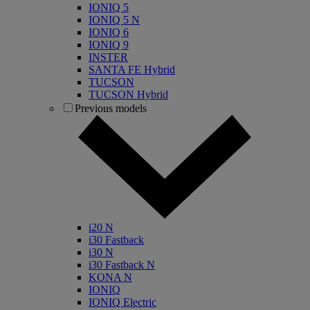
IONIQ 5
IONIQ 5 N
IONIQ 6
IONIQ 9
INSTER
SANTA FE Hybrid
TUCSON
TUCSON Hybrid
Previous models
i20 N
i30 Fastback
i30 N
i30 Fastback N
KONA N
IONIQ
IONIQ Electric