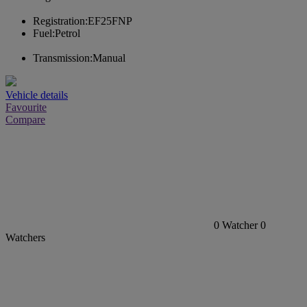
Registration:
EF25FNP
Fuel:
Petrol
Transmission:
Manual
Vehicle details
Favourite
Compare
0
Watcher
0
Watchers