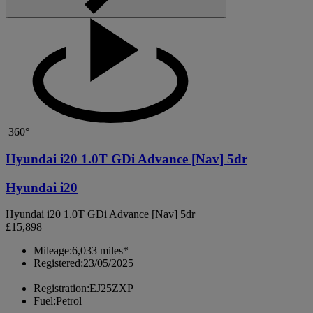
360°
Hyundai i20 1.0T GDi Advance [Nav] 5dr
Hyundai i20
Hyundai i20 1.0T GDi Advance [Nav] 5dr
£15,898
Mileage:
6,033 miles*
Registered:
23/05/2025
Registration:
EJ25ZXP
Fuel:
Petrol