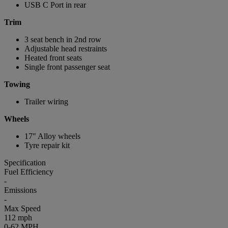
USB C Port in rear
Trim
3 seat bench in 2nd row
Adjustable head restraints
Heated front seats
Single front passenger seat
Towing
Trailer wiring
Wheels
17" Alloy wheels
Tyre repair kit
Specification
Fuel Efficiency
-
Emissions
-
Max Speed
112 mph
0-62 MPH