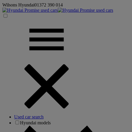
Wilsons Hyundai
01372 390 014
Used car search
Hyundai models