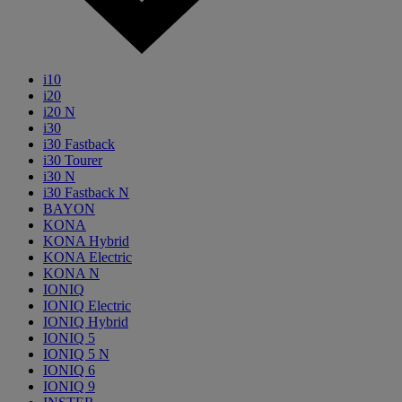
i10
i20
i20 N
i30
i30 Fastback
i30 Tourer
i30 N
i30 Fastback N
BAYON
KONA
KONA Hybrid
KONA Electric
KONA N
IONIQ
IONIQ Electric
IONIQ Hybrid
IONIQ 5
IONIQ 5 N
IONIQ 6
IONIQ 9