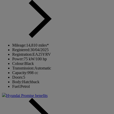
Mileage:
14,810 miles*
Registered:
30/04/2025
Registration:
EA25YRV
Power:
75 kW/100 hp
Colour:
Black
Transmission:
Automatic
Capacity:
998 cc
Doors:
5
Body:
Hatchback
Fuel:
Petrol
Hyundai Promise benefits