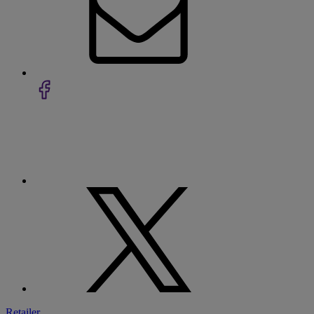
Retailer