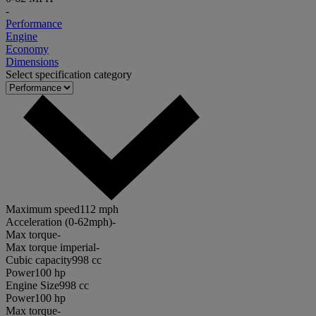
-
Performance
Engine
Economy
Dimensions
Select specification category
Maximum speed
112 mph
Acceleration (0-62mph)
-
Max torque
-
Max torque imperial
-
Cubic capacity
998 cc
Power
100 hp
Engine Size
998 cc
Power
100 hp
Max torque
-