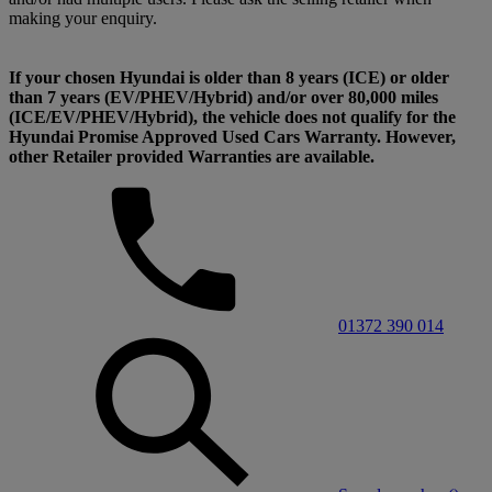
making your enquiry.
If your chosen Hyundai is older than 8 years (ICE) or older
than 7 years (EV/PHEV/Hybrid) and/or over 80,000 miles
(ICE/EV/PHEV/Hybrid), the vehicle does not qualify for the
Hyundai Promise Approved Used Cars Warranty. However,
other Retailer provided Warranties are available.
01372 390 014