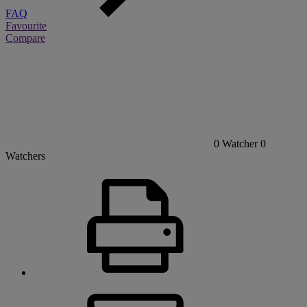
FAQ
Favourite
Compare
0
Watcher
0
Watchers