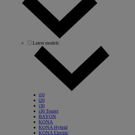
Latest models
i10
i20
i30
i30 Tourer
BAYON
KONA
KONA Hybrid
KONA Electric