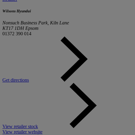
Wilsons Hyundai
Nonsuch Business Park, Kiln Lane
KT17 1DH Epsom
01372 390 014
Get directions
View retailer stock
View retailer website