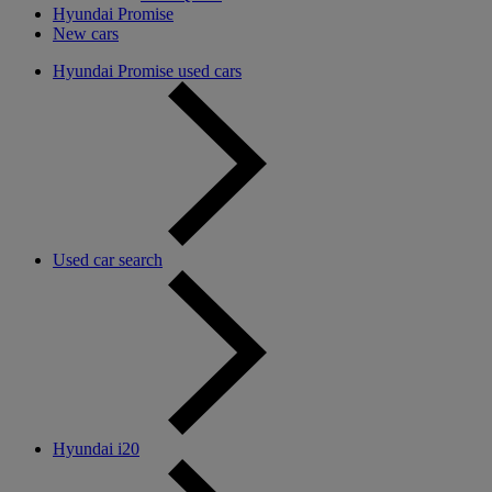
Hyundai Promise
New cars
Hyundai Promise used cars
Used car search
Hyundai i20