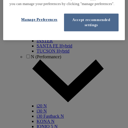
you can manage your preferences by clicking "manage preferences".
KONA Electric
IONIQ Electric
IONIQ Hybrid
Manage Preferences
Accept recommended
IONIQ 5
settings
IONIQ 5 N
IONIQ 6
IONIQ 9
INSTER
SANTA FE Hybrid
TUCSON Hybrid
N (Performance)
i20 N
i30 N
i30 Fastback N
KONA N
IONIQ 5 N