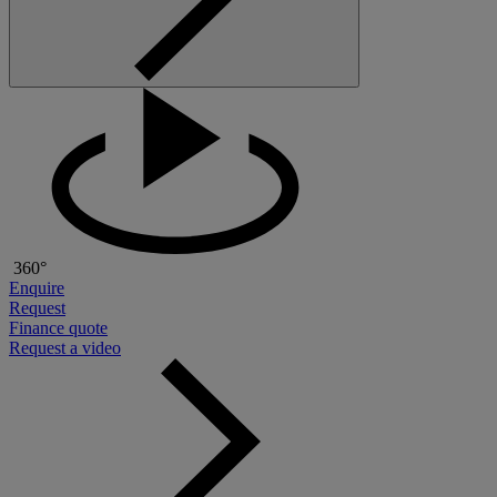
360°
Enquire
Request
Finance quote
Request a video