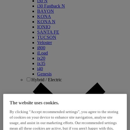
i30 N
i30 Fastback N
BAYON
KONA
KONA N
IONIQ
SANTA FE
TUCSON
Veloster
i800
iLoad
ix20
ix35
i40
Genesis
Hybrid / Electric
The website uses cookies.
By clicking “Accept recommended settings”, you agree to the storing
of cookies on your device to enhance site navigation, analyse site
usage, and assist in our marketing efforts. Our recommended settings
mean all these cookies are active, but if you aren't happy with this,
KONA Hybrid