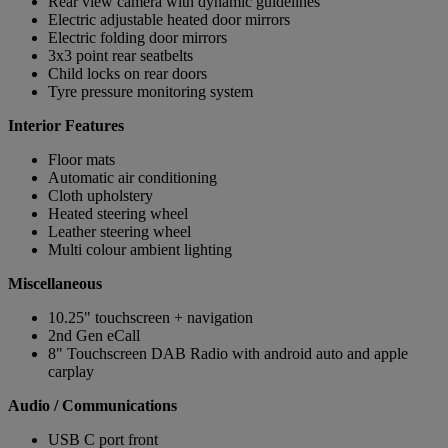
Rear view camera with dynamic guidelines
Electric adjustable heated door mirrors
Electric folding door mirrors
3x3 point rear seatbelts
Child locks on rear doors
Tyre pressure monitoring system
Interior Features
Floor mats
Automatic air conditioning
Cloth upholstery
Heated steering wheel
Leather steering wheel
Multi colour ambient lighting
Miscellaneous
10.25" touchscreen + navigation
2nd Gen eCall
8" Touchscreen DAB Radio with android auto and apple
carplay
Audio / Communications
USB C port front