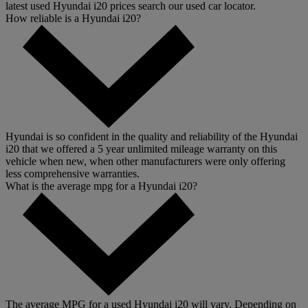
latest used Hyundai i20 prices search our used car locator.
How reliable is a Hyundai i20?
Hyundai is so confident in the quality and reliability of the Hyundai
i20 that we offered a 5 year unlimited mileage warranty on this
vehicle when new, when other manufacturers were only offering
less comprehensive warranties.
What is the average mpg for a Hyundai i20?
The average MPG for a used Hyundai i20 will vary. Depending on