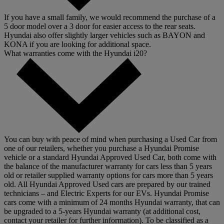
If you have a small family, we would recommend the purchase of a
5 door model over a 3 door for easier access to the rear seats.
Hyundai also offer slightly larger vehicles such as BAYON and
KONA if you are looking for additional space.
What warranties come with the Hyundai i20?
You can buy with peace of mind when purchasing a Used Car from
one of our retailers, whether you purchase a Hyundai Promise
vehicle or a standard Hyundai Approved Used Car, both come with
the balance of the manufacturer warranty for cars less than 5 years
old or retailer supplied warranty options for cars more than 5 years
old. All Hyundai Approved Used cars are prepared by our trained
technicians – and Electric Experts for our EVs. Hyundai Promise
cars come with a minimum of 24 months Hyundai warranty, that can
be upgraded to a 5-years Hyundai warranty (at additional cost,
contact your retailer for further information). To be classified as a