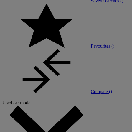
Saved searches (
)
Favourites (
)
Compare (
)
Used car models