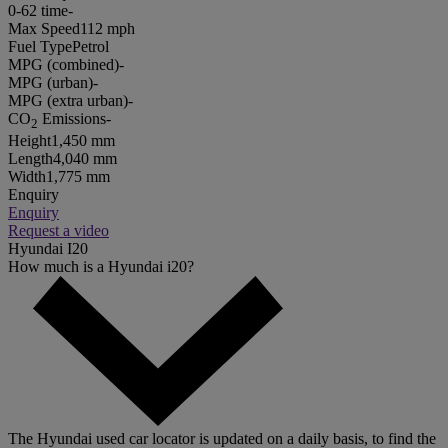
0-62 time
-
Max Speed
112 mph
Fuel Type
Petrol
MPG (combined)
-
MPG (urban)
-
MPG (extra urban)
-
CO
Emissions
-
2
Height
1,450 mm
Length
4,040 mm
Width
1,775 mm
Enquiry
Enquiry
Request a video
Hyundai I20
How much is a Hyundai i20?
The Hyundai used car locator is updated on a daily basis, to find the