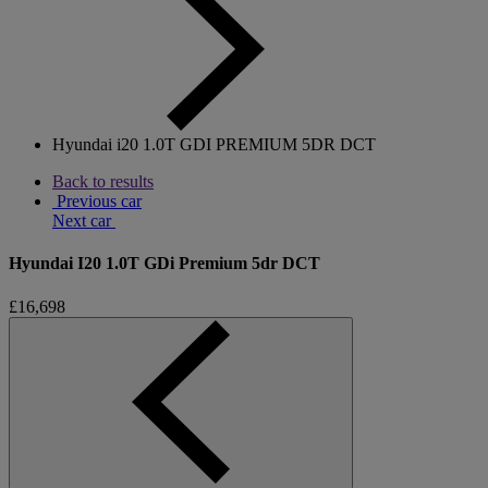
Hyundai i20 1.0T GDI PREMIUM 5DR DCT
Back to results
Previous car
Next car
Hyundai I20 1.0T GDi Premium 5dr DCT
£16,698