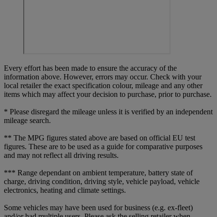
Every effort has been made to ensure the accuracy of the
information above. However, errors may occur. Check with your
local retailer the exact specification colour, mileage and any other
items which may affect your decision to purchase, prior to purchase.
* Please disregard the mileage unless it is verified by an independent
mileage search.
** The MPG figures stated above are based on official EU test
figures. These are to be used as a guide for comparative purposes
and may not reflect all driving results.
*** Range dependant on ambient temperature, battery state of
charge, driving condition, driving style, vehicle payload, vehicle
electronics, heating and climate settings.
Some vehicles may have been used for business (e.g. ex-fleet)
and/or had multiple users. Please ask the selling retailer when