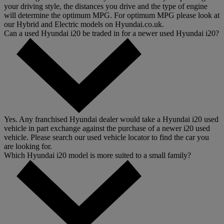
your driving style, the distances you drive and the type of engine
will determine the optimum MPG. For optimum MPG please look at
our Hybrid and Electric models on Hyundai.co.uk.
Can a used Hyundai i20 be traded in for a newer used Hyundai i20?
Yes. Any franchised Hyundai dealer would take a Hyundai i20 used
vehicle in part exchange against the purchase of a newer i20 used
vehicle. Please search our used vehicle locator to find the car you
are looking for.
Which Hyundai i20 model is more suited to a small family?