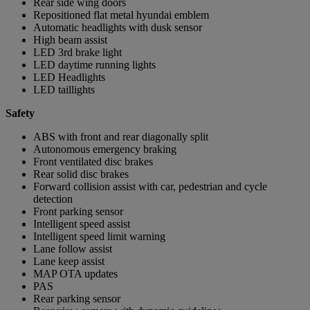
Rear side wing doors
Repositioned flat metal hyundai emblem
Automatic headlights with dusk sensor
High beam assist
LED 3rd brake light
LED daytime running lights
LED Headlights
LED taillights
Safety
ABS with front and rear diagonally split
Autonomous emergency braking
Front ventilated disc brakes
Rear solid disc brakes
Forward collision assist with car, pedestrian and cycle
detection
Front parking sensor
Intelligent speed assist
Intelligent speed limit warning
Lane follow assist
Lane keep assist
MAP OTA updates
PAS
Rear parking sensor