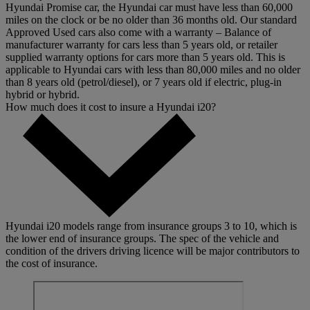
Hyundai Promise car, the Hyundai car must have less than 60,000
miles on the clock or be no older than 36 months old. Our standard
Approved Used cars also come with a warranty – Balance of
manufacturer warranty for cars less than 5 years old, or retailer
supplied warranty options for cars more than 5 years old. This is
applicable to Hyundai cars with less than 80,000 miles and no older
than 8 years old (petrol/diesel), or 7 years old if electric, plug-in
hybrid or hybrid.
How much does it cost to insure a Hyundai i20?
Hyundai i20 models range from insurance groups 3 to 10, which is
the lower end of insurance groups. The spec of the vehicle and
condition of the drivers driving licence will be major contributors to
the cost of insurance.