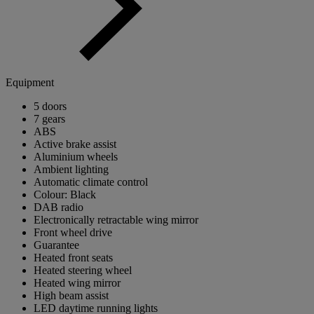
Equipment
5 doors
7 gears
ABS
Active brake assist
Aluminium wheels
Ambient lighting
Automatic climate control
Colour: Black
DAB radio
Electronically retractable wing mirror
Front wheel drive
Guarantee
Heated front seats
Heated steering wheel
Heated wing mirror
High beam assist
LED daytime running lights