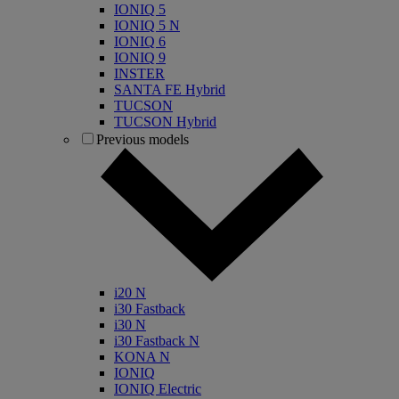
IONIQ 5
IONIQ 5 N
IONIQ 6
IONIQ 9
INSTER
SANTA FE Hybrid
TUCSON
TUCSON Hybrid
Previous models
i20 N
i30 Fastback
i30 N
i30 Fastback N
KONA N
IONIQ
IONIQ Electric