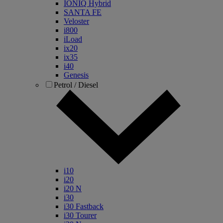
IONIQ Hybrid
SANTA FE
Veloster
i800
iLoad
ix20
ix35
i40
Genesis
Petrol / Diesel
i10
i20
i20 N
i30
i30 Fastback
i30 Tourer