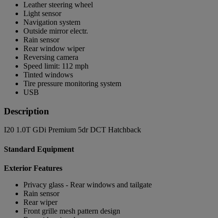
Leather steering wheel
Light sensor
Navigation system
Outside mirror electr.
Rain sensor
Rear window wiper
Reversing camera
Speed limit: 112 mph
Tinted windows
Tire pressure monitoring system
USB
Description
I20 1.0T GDi Premium 5dr DCT Hatchback
Standard Equipment
Exterior Features
Privacy glass - Rear windows and tailgate
Rain sensor
Rear wiper
Front grille mesh pattern design