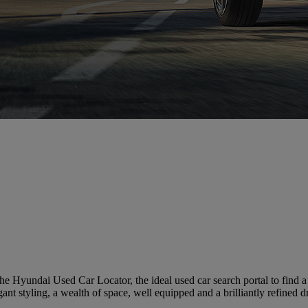
e Hyundai Used Car Locator, the ideal used car search portal to find 
ant styling, a wealth of space, well equipped and a brilliantly refined d