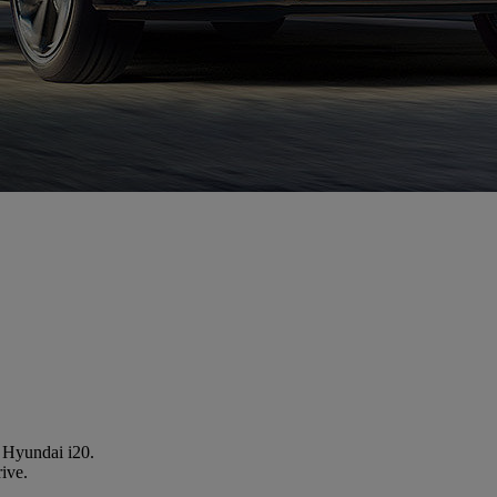
a Hyundai i20.
rive.