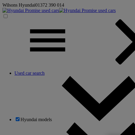
Wilsons Hyundai
01372 390 014
Used car search
Hyundai models