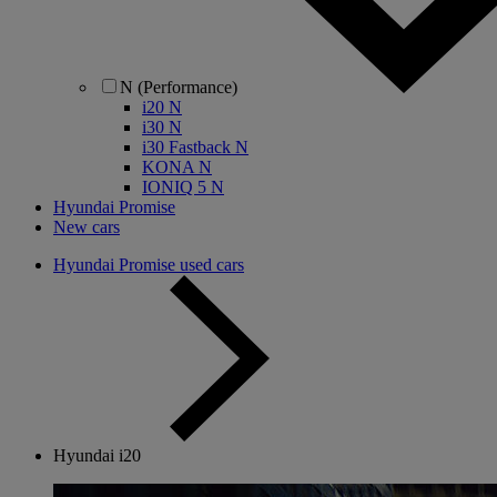
N (Performance)
i20 N
i30 N
i30 Fastback N
KONA N
IONIQ 5 N
Hyundai Promise
New cars
Hyundai Promise used cars
Hyundai i20