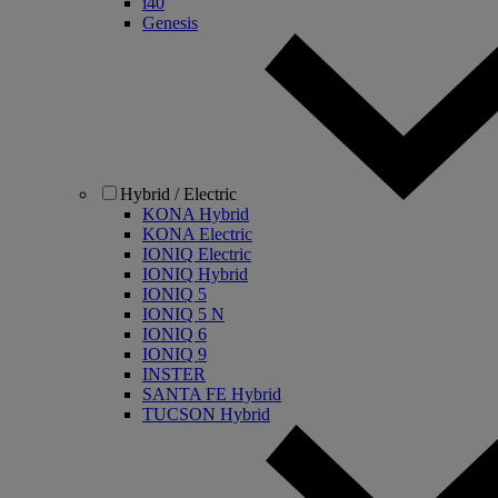
i40
Genesis
Hybrid / Electric
KONA Hybrid
KONA Electric
IONIQ Electric
IONIQ Hybrid
IONIQ 5
IONIQ 5 N
IONIQ 6
IONIQ 9
INSTER
SANTA FE Hybrid
TUCSON Hybrid