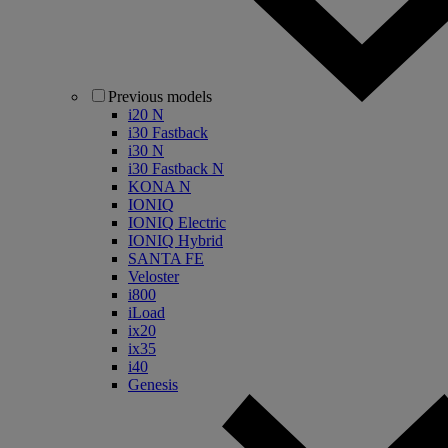
Previous models
i20 N
i30 Fastback
i30 N
i30 Fastback N
KONA N
IONIQ
IONIQ Electric
IONIQ Hybrid
SANTA FE
Veloster
i800
iLoad
ix20
ix35
i40
Genesis