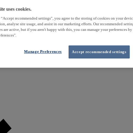
te uses cookies.
 “Accept recommended settings”, you agree to the storing of cookies on your devi
tion, analyse site usage, and assist in our marketing efforts. Our recommended setti
es are active, but if you aren't happy with this, you can manage your preferences by
ferences".
Manage Preferences
Accept recommended settings