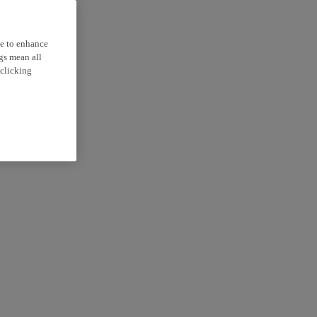
ce to enhance
ngs mean all
 clicking