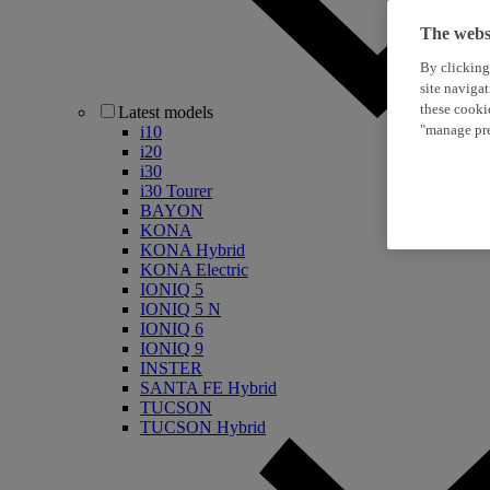
The websi
By clicking
site naviga
these cooki
Latest models
"manage pre
i10
i20
i30
i30 Tourer
BAYON
KONA
KONA Hybrid
KONA Electric
IONIQ 5
IONIQ 5 N
IONIQ 6
IONIQ 9
INSTER
SANTA FE Hybrid
TUCSON
TUCSON Hybrid