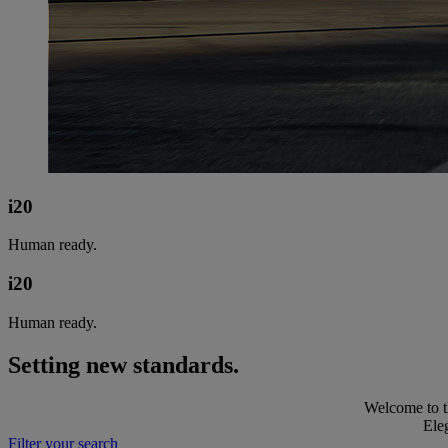
i20
Human ready.
i20
Human ready.
Setting new standards.
Welcome to th
Eleg
Filter your search