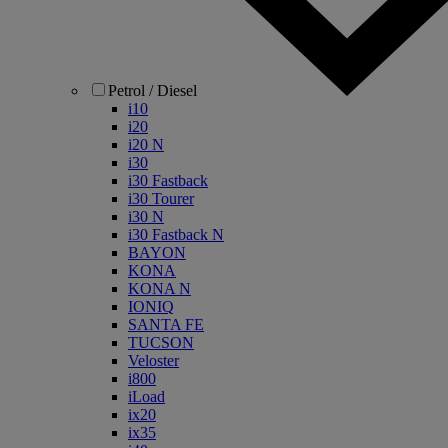
Petrol / Diesel
i10
i20
i20 N
i30
i30 Fastback
i30 Tourer
i30 N
i30 Fastback N
BAYON
KONA
KONA N
IONIQ
SANTA FE
TUCSON
Veloster
i800
iLoad
ix20
ix35