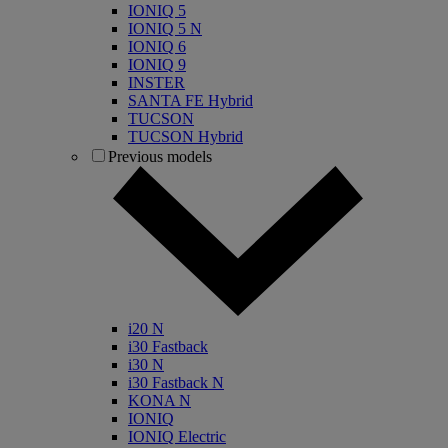
IONIQ 5
IONIQ 5 N
IONIQ 6
IONIQ 9
INSTER
SANTA FE Hybrid
TUCSON
TUCSON Hybrid
Previous models
i20 N
i30 Fastback
i30 N
i30 Fastback N
KONA N
IONIQ
IONIQ Electric