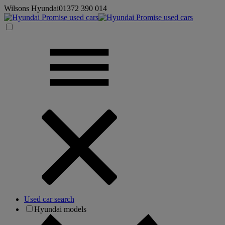
Wilsons Hyundai
01372 390 014
Used car search
Hyundai models