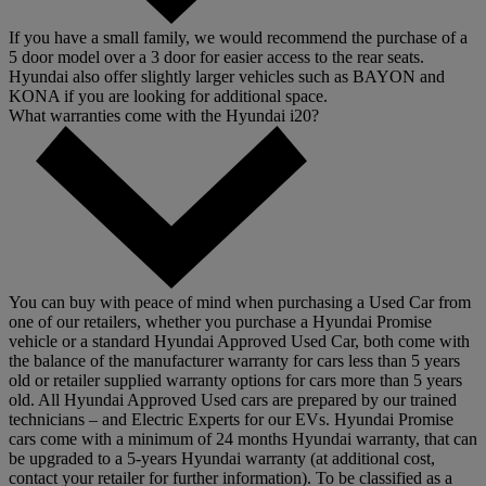
If you have a small family, we would recommend the purchase of a
5 door model over a 3 door for easier access to the rear seats.
Hyundai also offer slightly larger vehicles such as BAYON and
KONA if you are looking for additional space.
What warranties come with the Hyundai i20?
You can buy with peace of mind when purchasing a Used Car from
one of our retailers, whether you purchase a Hyundai Promise
vehicle or a standard Hyundai Approved Used Car, both come with
the balance of the manufacturer warranty for cars less than 5 years
old or retailer supplied warranty options for cars more than 5 years
old. All Hyundai Approved Used cars are prepared by our trained
technicians – and Electric Experts for our EVs. Hyundai Promise
cars come with a minimum of 24 months Hyundai warranty, that can
be upgraded to a 5-years Hyundai warranty (at additional cost,
contact your retailer for further information). To be classified as a