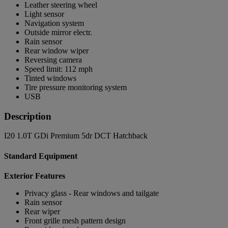
Leather steering wheel
Light sensor
Navigation system
Outside mirror electr.
Rain sensor
Rear window wiper
Reversing camera
Speed limit: 112 mph
Tinted windows
Tire pressure monitoring system
USB
Description
I20 1.0T GDi Premium 5dr DCT Hatchback
Standard Equipment
Exterior Features
Privacy glass - Rear windows and tailgate
Rain sensor
Rear wiper
Front grille mesh pattern design