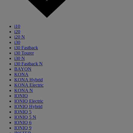
i10
i20
i20 N
i30
i30 Fastback
i30 Tourer
i30 N
i30 Fastback N
BAYON
KONA
KONA Hybrid
KONA Electric
KONA N
IONIQ
IONIQ Electric
IONIQ Hybrid
IONIQ 5
IONIQ 5 N
IONIQ 6
IONIQ 9