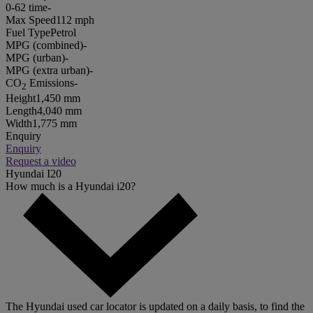
0-62 time
-
Max Speed
112 mph
Fuel Type
Petrol
MPG (combined)
-
MPG (urban)
-
MPG (extra urban)
-
CO
Emissions
-
2
Height
1,450 mm
Length
4,040 mm
Width
1,775 mm
Enquiry
Enquiry
Request a video
Hyundai I20
How much is a Hyundai i20?
The Hyundai used car locator is updated on a daily basis, to find the