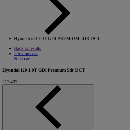
Hyundai i20 1.0T GDI PREMIUM 5DR DCT
Back to results
Previous car
Next car
Hyundai I20 1.0T GDi Premium 5dr DCT
£17,497