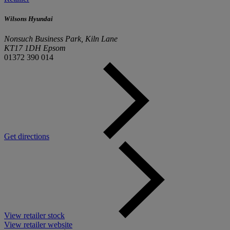
Wilsons Hyundai
Nonsuch Business Park, Kiln Lane
KT17 1DH Epsom
01372 390 014
Get directions
View retailer stock
View retailer website