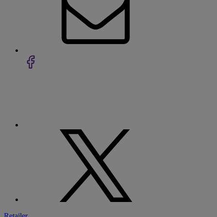
Retailer