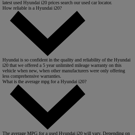
latest used Hyundai i20 prices search our used car locator.
How reliable is a Hyundai i20?
Hyundai is so confident in the quality and reliability of the Hyundai
i20 that we offered a 5 year unlimited mileage warranty on this
vehicle when new, when other manufacturers were only offering
less comprehensive warranties.
What is the average mpg for a Hyundai i20?
The average MPG for a used Hyundai i20 will vary. Depending on