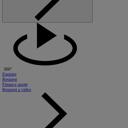
360°
Enquire
Request
Finance quote
Request a video