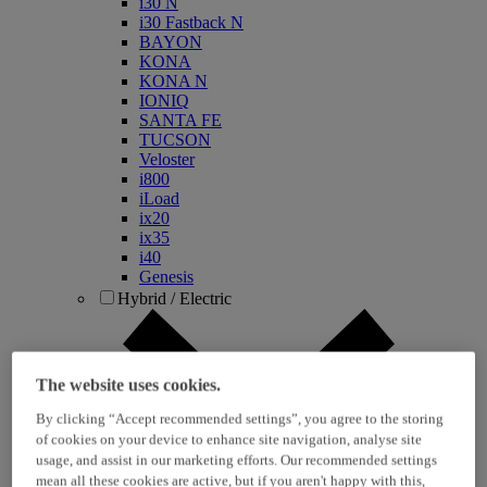
i30 N
i30 Fastback N
BAYON
KONA
KONA N
IONIQ
SANTA FE
TUCSON
Veloster
i800
iLoad
ix20
ix35
i40
Genesis
Hybrid / Electric
The website uses cookies.
By clicking “Accept recommended settings”, you agree to the storing
of cookies on your device to enhance site navigation, analyse site
usage, and assist in our marketing efforts. Our recommended settings
mean all these cookies are active, but if you aren't happy with this,
KONA Hybrid