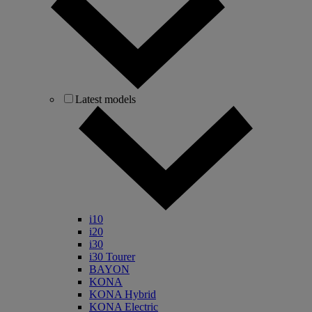
Latest models
i10
i20
i30
i30 Tourer
BAYON
KONA
KONA Hybrid
KONA Electric