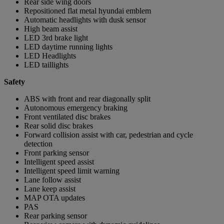
Rear side wing doors
Repositioned flat metal hyundai emblem
Automatic headlights with dusk sensor
High beam assist
LED 3rd brake light
LED daytime running lights
LED Headlights
LED taillights
Safety
ABS with front and rear diagonally split
Autonomous emergency braking
Front ventilated disc brakes
Rear solid disc brakes
Forward collision assist with car, pedestrian and cycle
detection
Front parking sensor
Intelligent speed assist
Intelligent speed limit warning
Lane follow assist
Lane keep assist
MAP OTA updates
PAS
Rear parking sensor