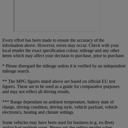
Every effort has been made to ensure the accuracy of the
information above. However, errors may occur. Check with your
local retailer the exact specification colour, mileage and any other
items which may affect your decision to purchase, prior to purchase.
* Please disregard the mileage unless it is verified by an independent
mileage search.
** The MPG figures stated above are based on official EU test
figures. These are to be used as a guide for comparative purposes
and may not reflect all driving results.
*** Range dependant on ambient temperature, battery state of
charge, driving condition, driving style, vehicle payload, vehicle
electronics, heating and climate settings.
Some vehicles may have been used for business (e.g. ex-fleet)
and/or had multiple users. Please ask the selling retailer when