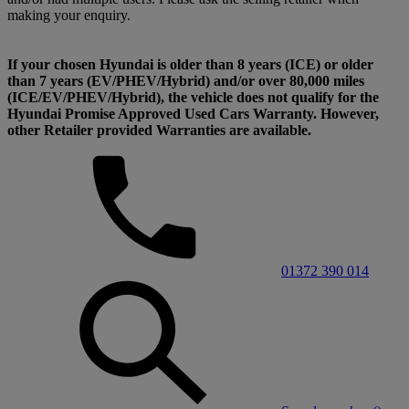
making your enquiry.
If your chosen Hyundai is older than 8 years (ICE) or older
than 7 years (EV/PHEV/Hybrid) and/or over 80,000 miles
(ICE/EV/PHEV/Hybrid), the vehicle does not qualify for the
Hyundai Promise Approved Used Cars Warranty. However,
other Retailer provided Warranties are available.
01372 390 014