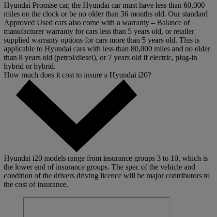
Hyundai Promise car, the Hyundai car must have less than 60,000
miles on the clock or be no older than 36 months old. Our standard
Approved Used cars also come with a warranty – Balance of
manufacturer warranty for cars less than 5 years old, or retailer
supplied warranty options for cars more than 5 years old. This is
applicable to Hyundai cars with less than 80,000 miles and no older
than 8 years old (petrol/diesel), or 7 years old if electric, plug-in
hybrid or hybrid.
How much does it cost to insure a Hyundai i20?
Hyundai i20 models range from insurance groups 3 to 10, which is
the lower end of insurance groups. The spec of the vehicle and
condition of the drivers driving licence will be major contributors to
the cost of insurance.