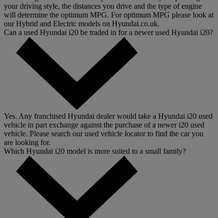
your driving style, the distances you drive and the type of engine
will determine the optimum MPG. For optimum MPG please look at
our Hybrid and Electric models on Hyundai.co.uk.
Can a used Hyundai i20 be traded in for a newer used Hyundai i20?
Yes. Any franchised Hyundai dealer would take a Hyundai i20 used
vehicle in part exchange against the purchase of a newer i20 used
vehicle. Please search our used vehicle locator to find the car you
are looking for.
Which Hyundai i20 model is more suited to a small family?