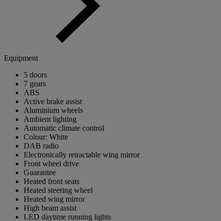
Equipment
5 doors
7 gears
ABS
Active brake assist
Aluminium wheels
Ambient lighting
Automatic climate control
Colour: White
DAB radio
Electronically retractable wing mirror
Front wheel drive
Guarantee
Heated front seats
Heated steering wheel
Heated wing mirror
High beam assist
LED daytime running lights