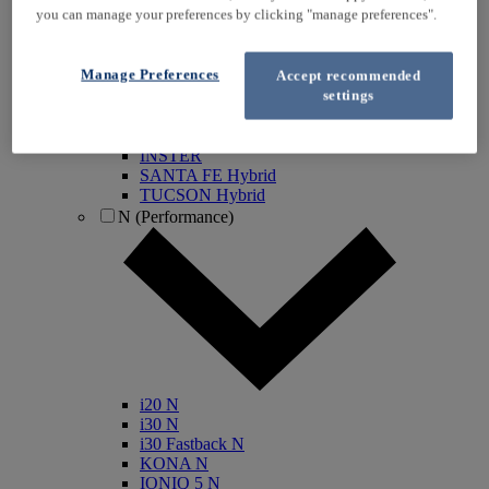
you can manage your preferences by clicking "manage preferences".
KONA Electric
IONIQ Electric
IONIQ Hybrid
Manage Preferences
Accept recommended
IONIQ 5
settings
IONIQ 5 N
IONIQ 6
IONIQ 9
INSTER
SANTA FE Hybrid
TUCSON Hybrid
N (Performance)
i20 N
i30 N
i30 Fastback N
KONA N
IONIQ 5 N