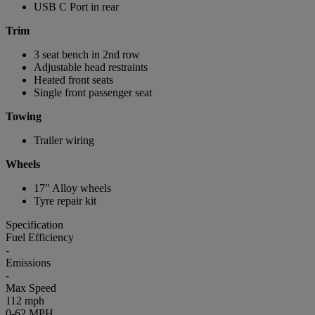
USB C Port in rear
Trim
3 seat bench in 2nd row
Adjustable head restraints
Heated front seats
Single front passenger seat
Towing
Trailer wiring
Wheels
17" Alloy wheels
Tyre repair kit
Specification
Fuel Efficiency
-
Emissions
-
Max Speed
112 mph
0-62 MPH