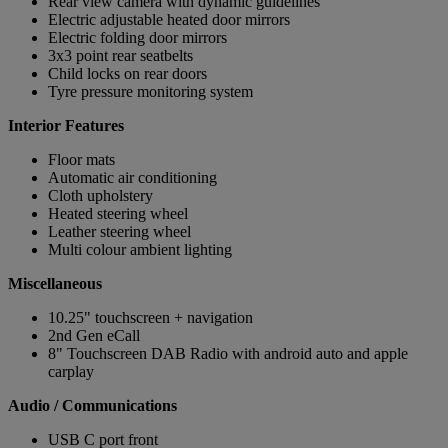
Rear view camera with dynamic guidelines
Electric adjustable heated door mirrors
Electric folding door mirrors
3x3 point rear seatbelts
Child locks on rear doors
Tyre pressure monitoring system
Interior Features
Floor mats
Automatic air conditioning
Cloth upholstery
Heated steering wheel
Leather steering wheel
Multi colour ambient lighting
Miscellaneous
10.25" touchscreen + navigation
2nd Gen eCall
8" Touchscreen DAB Radio with android auto and apple
carplay
Audio / Communications
USB C port front