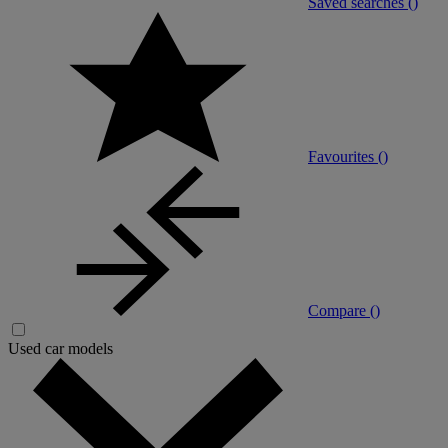
Saved searches (
)
Favourites (
)
Compare (
)
Used car models