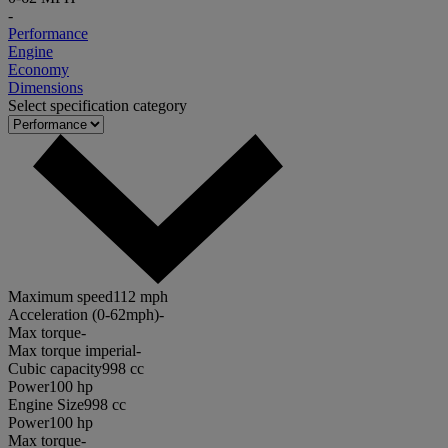
-
Performance
Engine
Economy
Dimensions
Select specification category
Maximum speed
112 mph
Acceleration (0-62mph)
-
Max torque
-
Max torque imperial
-
Cubic capacity
998 cc
Power
100 hp
Engine Size
998 cc
Power
100 hp
Max torque
-