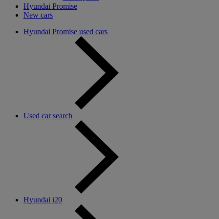
Hyundai Promise
New cars
Hyundai Promise used cars
Used car search
Hyundai i20