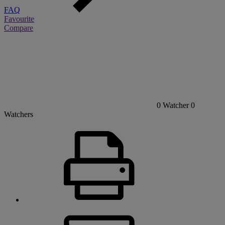
FAQ
Favourite
Compare
0
Watcher
0
Watchers