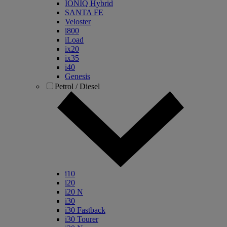
IONIQ Hybrid
SANTA FE
Veloster
i800
iLoad
ix20
ix35
i40
Genesis
Petrol / Diesel
i10
i20
i20 N
i30
i30 Fastback
i30 Tourer