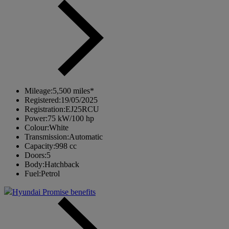
Mileage:
5,500 miles*
Registered:
19/05/2025
Registration:
EJ25RCU
Power:
75 kW/100 hp
Colour:
White
Transmission:
Automatic
Capacity:
998 cc
Doors:
5
Body:
Hatchback
Fuel:
Petrol
Hyundai Promise benefits